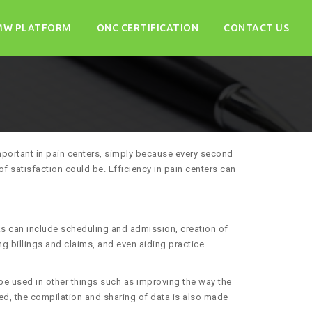
MW PLATFORM
ONC CERTIFICATION
CONTACT US
 important in pain centers, simply because every second
of satisfaction could be. Efficiency in pain centers can
ks can include scheduling and admission, creation of
g billings and claims, and even aiding practice
e used in other things such as improving the way the
ked, the compilation and sharing of data is also made