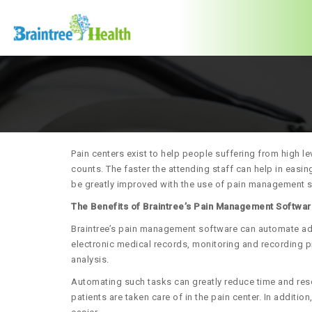
Pain centers exist to help people suffering from high le
counts. The faster the attending staff can help in easing
be greatly improved with the use of pain management 
The Benefits of Braintree’s Pain Management Softwa
Braintree’s pain management software can automate admi
electronic medical records, monitoring and recording p
analysis.
Automating such tasks can greatly reduce time and res
patients are taken care of in the pain center. In addit