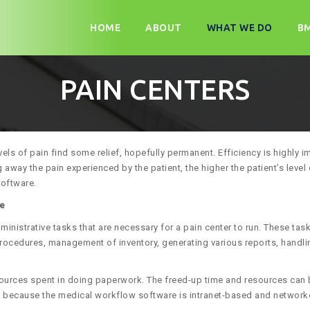
Skip
to
HOME
ABOUT
WHAT WE DO
B
content
PAIN CENTERS
vels of pain find some relief, hopefully permanent. Efficiency is highly
 away the pain experienced by the patient, the higher the patient’s level 
software.
re
nistrative tasks that are necessary for a pain center to run. These tas
rocedures, management of inventory, generating various reports, handlin
ources spent in doing paperwork. The freed-up time and resources can b
ion, because the medical workflow software is intranet-based and networ