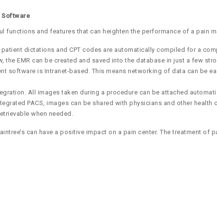
t Software
ul functions and features that can heighten the performance of a pain 
 patient dictations and CPT codes are automatically compiled for a comp
new, the EMR can be created and saved into the database in just a few st
software is Intranet-based. This means networking of data can be easily
gration. All images taken during a procedure can be attached automatic
ntegrated PACS, images can be shared with physicians and other health c
retrievable when needed.
ntree’s can have a positive impact on a pain center. The treatment of p