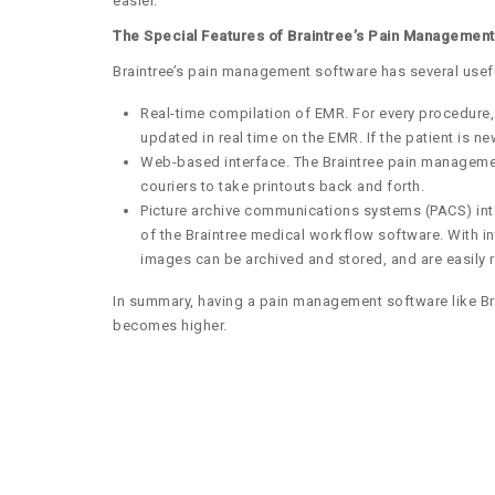
easier.
The Special Features of Braintree’s Pain Managemen
Braintree’s pain management software has several usef
Real-time compilation of EMR. For every procedure,
updated in real time on the EMR. If the patient is 
Web-based interface. The Braintree pain management 
couriers to take printouts back and forth.
Picture archive communications systems (PACS) inte
of the Braintree medical workflow software. With i
images can be archived and stored, and are easily 
In summary, having a pain management software like Brai
becomes higher.