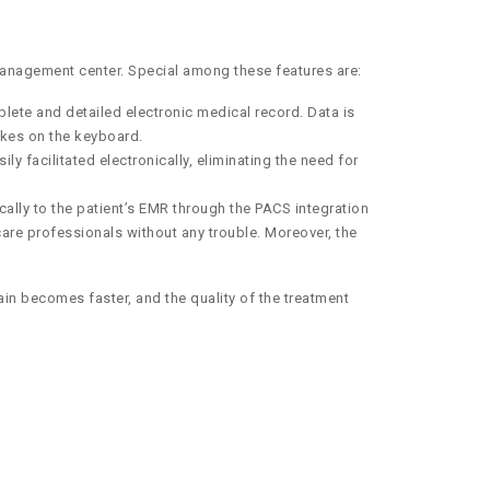
management center. Special among these features are:
lete and detailed electronic medical record. Data is
rokes on the keyboard.
 facilitated electronically, eliminating the need for
ally to the patient’s EMR through the PACS integration
are professionals without any trouble. Moreover, the
ain becomes faster, and the quality of the treatment