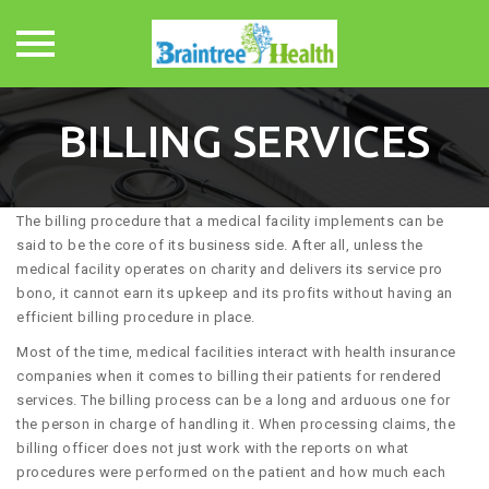
Skip
to
BILLING SERVICES
content
The billing procedure that a medical facility implements can be
said to be the core of its business side. After all, unless the
medical facility operates on charity and delivers its service pro
bono, it cannot earn its upkeep and its profits without having an
efficient billing procedure in place.
Most of the time, medical facilities interact with health insurance
companies when it comes to billing their patients for rendered
services. The billing process can be a long and arduous one for
the person in charge of handling it. When processing claims, the
billing officer does not just work with the reports on what
procedures were performed on the patient and how much each