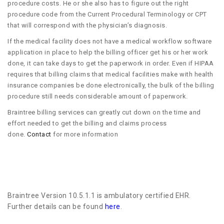
procedure costs. He or she also has to figure out the right
procedure code from the Current Procedural Terminology or CPT
that will correspond with the physician’s diagnosis.
If the medical facility does not have a medical workflow software
application in place to help the billing officer get his or her work
done, it can take days to get the paperwork in order. Even if HIPAA
requires that billing claims that medical facilities make with health
insurance companies be done electronically, the bulk of the billing
procedure still needs considerable amount of paperwork.
Braintree billing services can greatly cut down on the time and
effort needed to get the billing and claims process
done.
Contact
for more information
Braintree Version 10.5.1.1 is ambulatory certified EHR.
Further details can be found
here
.