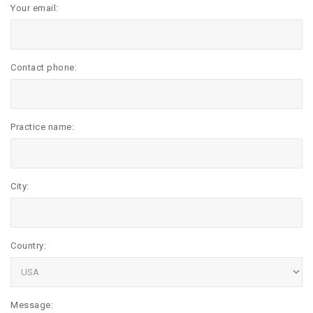
Your email:
Contact phone:
Practice name:
City:
Country:
Message: