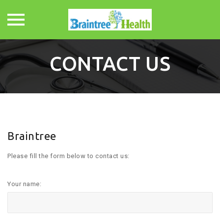
Skip
to
CONTACT US
content
Braintree
Please fill the form below to contact us:
Your name: