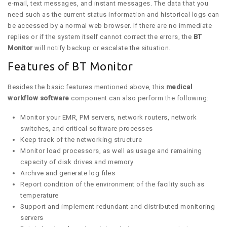
e-mail, text messages, and instant messages. The data that you
need such as the current status information and historical logs can
be accessed by a normal web browser. If there are no immediate
replies or if the system itself cannot correct the errors, the
BT
Monitor
will notify backup or escalate the situation.
Features of BT Monitor
Besides the basic features mentioned above, this
medical
workflow software
component can also perform the following:
Monitor your EMR, PM servers, network routers, network
switches, and critical software processes
Keep track of the networking structure
Monitor load processors, as well as usage and remaining
capacity of disk drives and memory
Archive and generate log files
Report condition of the environment of the facility such as
temperature
Support and implement redundant and distributed monitoring
servers