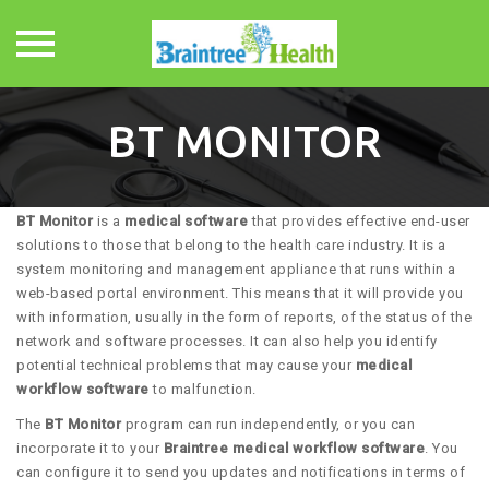
Skip
to
BT MONITOR
content
BT Monitor
is a
medical software
that provides effective end-user
solutions to those that belong to the health care industry. It is a
system monitoring and management appliance that runs within a
web-based portal environment. This means that it will provide you
with information, usually in the form of reports, of the status of the
network and software processes. It can also help you identify
potential technical problems that may cause your
medical
workflow software
to malfunction.
The
BT Monitor
program can run independently, or you can
incorporate it to your
Braintree medical workflow software
. You
can configure it to send you updates and notifications in terms of