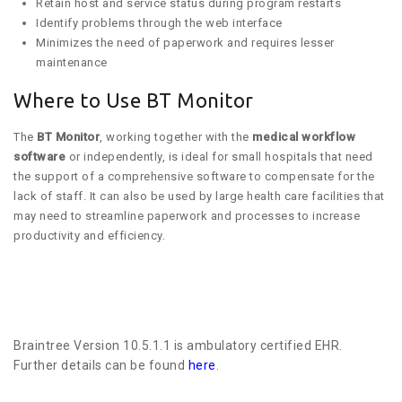
Retain host and service status during program restarts
Identify problems through the web interface
Minimizes the need of paperwork and requires lesser
maintenance
Where to Use BT Monitor
The
BT Monitor
, working together with the
medical workflow
software
or independently, is ideal for small hospitals that need
the support of a comprehensive software to compensate for the
lack of staff. It can also be used by large health care facilities that
may need to streamline paperwork and processes to increase
productivity and efficiency.
Braintree Version 10.5.1.1 is ambulatory certified EHR.
Further details can be found
here
.